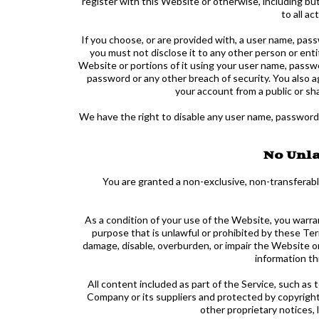
register with this Website or otherwise, including bu
to all a
If you choose, or are provided with, a user name, pass
you must not disclose it to any other person or ent
Website or portions of it using your user name, passwo
password or any other breach of security. You also 
your account from a public or sh
We have the right to disable any user name, password or
No Unla
You are granted a non-exclusive, non-transferabl
As a condition of your use of the Website, you warra
purpose that is unlawful or prohibited by these Te
damage, disable, overburden, or impair the Website o
information th
All content included as part of the Service, such as 
Company or its suppliers and protected by copyright 
other proprietary notices,