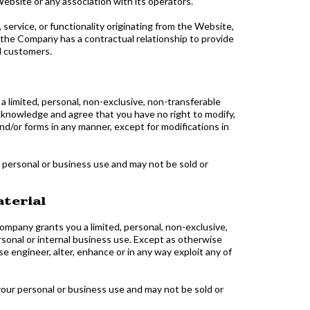
ebsite or any association with its operators.
service, or functionality originating from the Website,
he Company has a contractual relationship to provide
d customers.
limited, personal, non-exclusive, non-transferable
cknowledge and agree that you have no right to modify,
and/or forms in any manner, except for modifications in
 personal or business use and may not be sold or
aterial
mpany grants you a limited, personal, non-exclusive,
rsonal or internal business use. Except as otherwise
e engineer, alter, enhance or in any way exploit any of
your personal or business use and may not be sold or