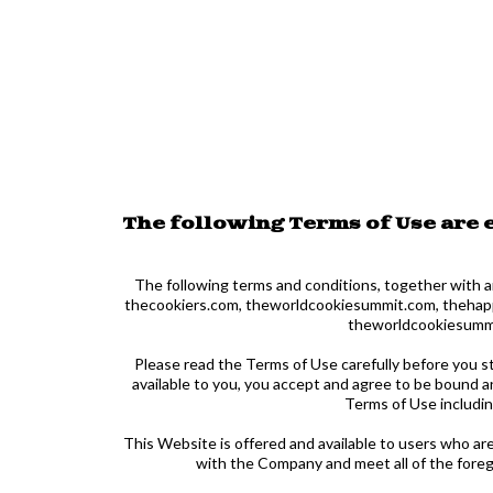
The following Terms of Use are
The following terms and conditions, together with a
thecookiers.com, theworldcookiesummit.com, thehappyf
theworldcookiesummit
Please read the Terms of Use carefully before you s
available to you, you accept and agree to be bound a
Terms of Use includi
This Website is offered and available to users who are
with the Company and meet all of the forego