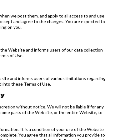
when we post them, and apply to all access to and use
 accept and agree to the changes. You are expected to
ding on you.
 the Website and informs users of our data collection
erms of Use.
site and informs users of various limitations regarding
d into these Terms of Use.
ty
etion without notice. We will not be liable if for any
o some parts of the Website, or the entire Website, to
formation. It is a condition of your use of the Website
omplete. You agree that all information you provide to