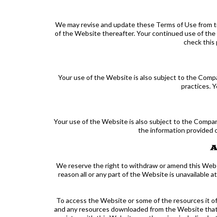
We may revise and update these Terms of Use from tim
of the Website thereafter. Your continued use of the
check this 
Your use of the Website is also subject to the Compa
practices. 
Your use of the Website is also subject to the Company
the information provided 
A
We reserve the right to withdraw or amend this Websit
reason all or any part of the Website is unavailable 
To access the Website or some of the resources it offe
and any resources downloaded from the Website that al