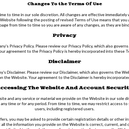
Changes To the Terms Of Use
e to time in our sole discretion. All changes are effective immediately 
 Website following the posting of revised Terms of Use means that you
page from time to time so you are aware of any changes, as they are bin
Privacy
ny’s Privacy Policy. Please review our Privacy Policy, which also governs
Your agreement to the Privacy Policy is hereby incorporated into these T
Disclaimer
’s Disclaimer. Please review our Disclaimer, which also governs the Web
on the Website. Your agreement to the Disclaimer is hereby incorporate
ccessing The Website And Account Securi
e and any service or material we provide on the Website in our sole discr
at any time or for any period. From time to time, we may restrict access t
users, including registered users.
rs, you may be asked to provide certain registration details or other in
l the information you provide on the Website is correct, current, and c