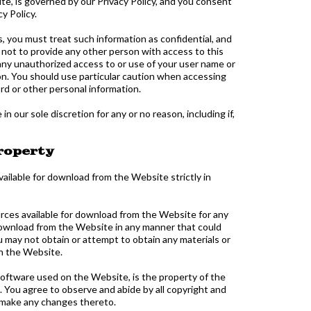
te, is governed by our Privacy Policy, and you consent
y Policy.
s, you must treat such information as confidential, and
 not to provide any other person with access to this
 any unauthorized access to or use of your user name or
on. You should use particular caution when accessing
rd or other personal information.
 our sole discretion for any or no reason, including if,
Property
ailable for download from the Website strictly in
urces available for download from the Website for any
 download from the Website in any manner that could
 may not obtain or attempt to obtain any materials or
gh the Website.
y software used on the Website, is the property of the
. You agree to observe and abide by all copyright and
t make any changes thereto.