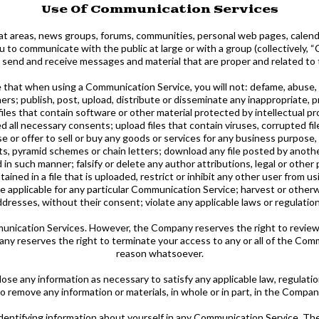
Use Of Communication Services
hat areas, news groups, forums, communities, personal web pages, calen
 to communicate with the public at large or with a group (collectively,
 send and receive messages and material that are proper and related to 
e that when using a Communication Service, you will not: defame, abuse, h
thers; publish, post, upload, distribute or disseminate any inappropriate,
iles that contain software or other material protected by intellectual pro
d all necessary consents; upload files that contain viruses, corrupted fil
 or offer to sell or buy any goods or services for any business purpose,
, pyramid schemes or chain letters; download any file posted by anoth
in such manner; falsify or delete any author attributions, legal or other 
tained in a file that is uploaded, restrict or inhibit any other user from
 applicable for any particular Communication Service; harvest or otherwi
ddresses, without their consent; violate any applicable laws or regulation
nication Services. However, the Company reserves the right to review
any reserves the right to terminate your access to any or all of the Com
reason whatsoever.
ose any information as necessary to satisfy any applicable law, regulatio
to remove any information or materials, in whole or in part, in the Company
identifying information about yourself in any Communication Service. T