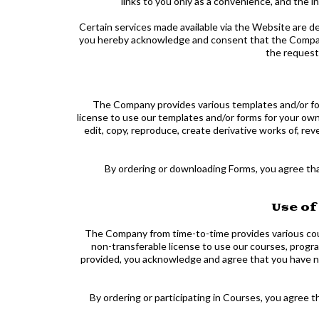
links to you only as a convenience, and the 
Certain services made available via the Website are de
you hereby acknowledge and consent that the Company
the request
The Company provides various templates and/or for
license to use our templates and/or forms for your ow
edit, copy, reproduce, create derivative works of, rev
By ordering or downloading Forms, you agree tha
Use of
The Company from time-to-time provides various cour
non-transferable license to use our courses, progra
provided, you acknowledge and agree that you have no r
By ordering or participating in Courses, you agree 