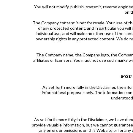
You will not modify, publish, transmit, reverse engineer
on t
The Company content is not for resale. Your use of t
of any protected content, and in particular you will 
individual use, and will make no other use of the c
ownership rights in any protected content. We do not
The Company name, the Company logo, the Company sl
affiliates or licensors. You must not use such marks 
For
As set forth more fully in the Disclaimer, the in
informational purposes only. The information con
understood o
As set forth more fully in the Disclaimer, we have do
provide valuable information, but we cannot guarantee 
any errors or omissions on this Website or for any 