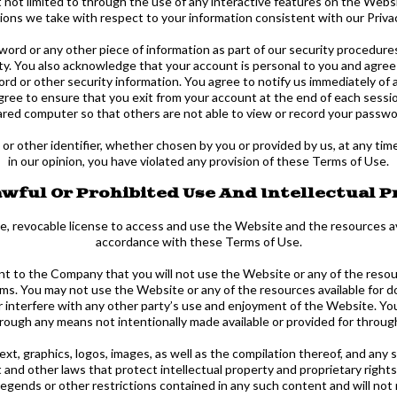
t not limited to through the use of any interactive features on the Websi
ctions we take with respect to your information consistent with our Privac
word or any other piece of information as part of our security procedure
ity. You also acknowledge that your account is personal to you and agree
rd or other security information. You agree to notify us immediately of
agree to ensure that you exit from your account at the end of each sessi
ared computer so that others are not able to view or record your passwo
 other identifier, whether chosen by you or provided by us, at any time in
in our opinion, you have violated any provision of these Terms of Use.
wful Or Prohibited Use And Intellectual 
e, revocable license to access and use the Website and the resources av
accordance with these Terms of Use.
nt to the Company that you will not use the Website or any of the reso
rms. You may not use the Website or any of the resources available for
r interfere with any other party’s use and enjoyment of the Website. You
rough any means not intentionally made available or provided for throu
text, graphics, logos, images, as well as the compilation thereof, and an
and other laws that protect intellectual property and proprietary rights
 legends or other restrictions contained in any such content and will no