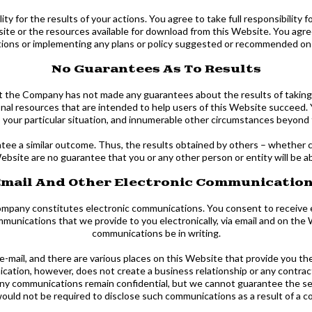
ty for the results of your actions. You agree to take full responsibility f
bsite or the resources available for download from this Website. You ag
tions or implementing any plans or policy suggested or recommended on
No Guarantees As To Results
 that the Company has not made any guarantees about the results of taki
al resources that are intended to help users of this Website succeed.
rts, your particular situation, and innumerable other circumstances beyo
antee a similar outcome. Thus, the results obtained by others – whether 
Website are no guarantee that you or any other person or entity will be abl
mail And Other Electronic Communicatio
ompany constitutes electronic communications. You consent to receive 
munications that we provide to you electronically, via email and on the 
communications be in writing.
ail, and there are various places on this Website that provide you the
tion, however, does not create a business relationship or any contractua
t any communications remain confidential, but we cannot guarantee the 
ould not be required to disclose such communications as a result of a co