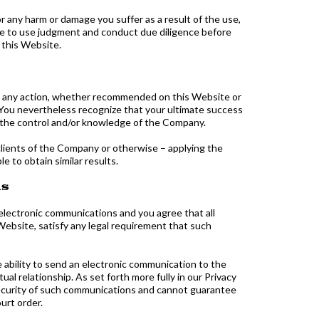
or any harm or damage you suffer as a result of the use,
ree to use judgment and conduct due diligence before
 this Website.
ng any action, whether recommended on this Website or
 You nevertheless recognize that your ultimate success
nd the control and/or knowledge of the Company.
clients of the Company or otherwise – applying the
e to obtain similar results.
ns
electronic communications and you agree that all
Website, satisfy any legal requirement that such
 ability to send an electronic communication to the
l relationship. As set forth more fully in our Privacy
security of such communications and cannot guarantee
urt order.