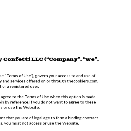
 Confetti LLC (“Company”, “we”,
se “Terms of Use”), govern your access to and use of
y and services offered on or through thecookiers.com,
or a registered user.
r agree to the Terms of Use when this option is made
ein by reference.If you do not want to agree to these
s or use the Website.
nt that you are of legal age to form a binding contract
nts, you must not access or use the Website.