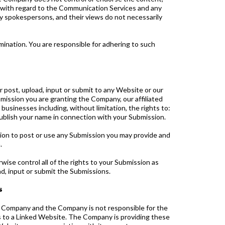
ty with regard to the Communication Services and any
y spokespersons, and their views do not necessarily
ination. You are responsible for adhering to such
post, upload, input or submit to any Website or our
bmission you are granting the Company, our affiliated
usinesses including, without limitation, the rights to:
o publish your name in connection with your Submission.
tion to post or use any Submission you may provide and
.
ise control all of the rights to your Submission as
oad, input or submit the Submissions.
s
e Company and the Company is not responsible for the
es to a Linked Website. The Company is providing these