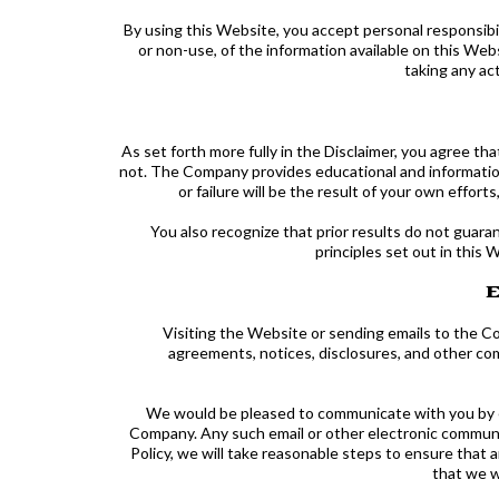
By using this Website, you accept personal responsibili
or non-use, of the information available on this We
taking any ac
As set forth more fully in the Disclaimer, you agree
not. The Company provides educational and information
or failure will be the result of your own effo
You also recognize that prior results do not guar
principles set out in this 
E
Visiting the Website or sending emails to the C
agreements, notices, disclosures, and other com
We would be pleased to communicate with you by e-m
Company. Any such email or other electronic communica
Policy, we will take reasonable steps to ensure tha
that we w