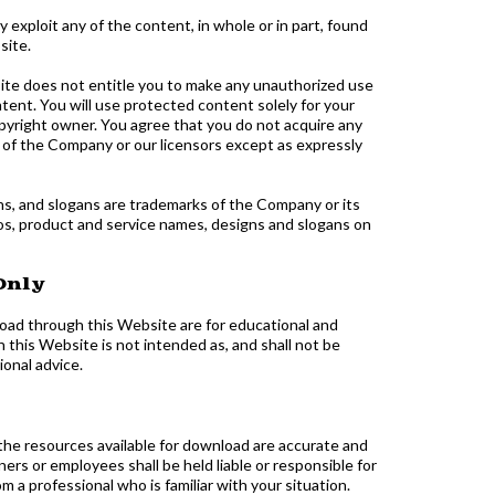
ay exploit any of the content, in whole or in part, found
site.
ite does not entitle you to make any unauthorized use
ontent. You will use protected content solely for your
pyright owner. You agree that you do not acquire any
y of the Company or our licensors except as expressly
s, and slogans are trademarks of the Company or its
gos, product and service names, designs and slogans on
Only
nload through this Website are for educational and
this Website is not intended as, and shall not be
ional advice.
 the resources available for download are accurate and
rs or employees shall be held liable or responsible for
 a professional who is familiar with your situation.