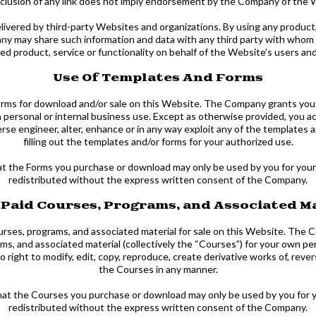
inclusion of any link does not imply endorsement by the Company of the W
livered by third-party Websites and organizations. By using any product, 
 may share such information and data with any third party with whom t
ed product, service or functionality on behalf of the Website’s users an
Use Of Templates And Forms
ms for download and/or sale on this Website. The Company grants you a 
n personal or internal business use. Except as otherwise provided, you a
erse engineer, alter, enhance or in any way exploit any of the templates 
filling out the templates and/or forms for your authorized use.
t the Forms you purchase or download may only be used by you for your
redistributed without the express written consent of the Company.
 Paid Courses, Programs, and Associated M
ses, programs, and associated material for sale on this Website. The Co
ms, and associated material (collectively the “Courses”) for your own pe
ight to modify, edit, copy, reproduce, create derivative works of, revers
the Courses in any manner.
that the Courses you purchase or download may only be used by you for 
redistributed without the express written consent of the Company.