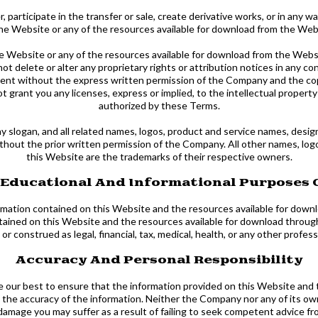
, participate in the transfer or sale, create derivative works, or in any w
he Website or any of the resources available for download from the Web
he Website or any of the resources available for download from the Webs
not delete or alter any proprietary rights or attribution notices in any c
ontent without the express written permission of the Company and the co
 grant you any licenses, express or implied, to the intellectual propert
authorized by these Terms.
ogan, and all related names, logos, product and service names, design
without the prior written permission of the Company. All other names, lo
this Website are the trademarks of their respective owners.
 Educational And Informational Purposes 
formation contained on this Website and the resources available for dow
tained on this Website and the resources available for download through 
r construed as legal, financial, tax, medical, health, or any other profess
Accuracy And Personal Responsibility
ne our best to ensure that the information provided on this Website and
the accuracy of the information. Neither the Company nor any of its owne
damage you may suffer as a result of failing to seek competent advice from