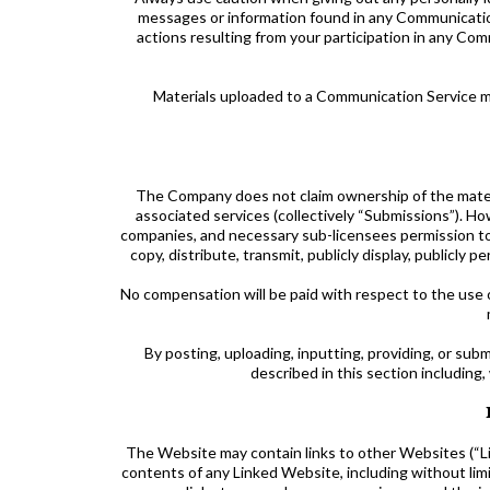
messages or information found in any Communication 
actions resulting from your participation in any C
Materials uploaded to a Communication Service ma
The Company does not claim ownership of the materi
associated services (collectively “Submissions”). Ho
companies, and necessary sub-licensees permission to u
copy, distribute, transmit, publicly display, publicly
No compensation will be paid with respect to the use 
By posting, uploading, inputting, providing, or su
described in this section including,
The Website may contain links to other Websites (“L
contents of any Linked Website, including without lim