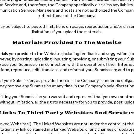
Service and, therefore, the Company specifically disclaims any liabili
ommunication Service. Managers and hosts are not authorized the Compan
reflect those of the Company.
y be subject to posted limitations on usage, reproduction and/or dissem
limitations if you upload the materials.
Materials Provided To The Website
als you provide to the Website (including feedback and suggestions) or 
wever, by posting, uploading, inputting, providing, or submitting your Su
se your Submission in connection with the operation of their Internet b
 perform, reproduce, edit, translate, and reformat your Submission; and t
of your Submission, as provided herein. The Company is under no obliga
may remove any Submission at any time in the Company’s sole discretion
bmitting your Submission you warrant and represent that you own or otherw
 without limitation, all the rights necessary for you to provide, post, upl
Links To Third Party Websites And Service
inked Websites”). The Linked Websites are not under the control of th
itation any link contained in a Linked Website, or any changes or updat