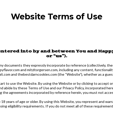
Website Terms of Use
 entered into by and between You and Happy
or “us”).
ny documents they expressly incorporate by reference (collectively, the
lavor.com and mitzitorgersen.com, including any content, functionalit
.com and thebestdarncookies.com (the “Website”), whether as a guest 
tart to use the Website. By using the Website or by clicking to accept o
nd abide by these Terms of Use and our Privacy Policy, incorporated her
ng the agreements incorporated by reference herein, you must not acces
 18 years of age or older. By using this Website, you represent and warra
ing eligibility requirements. If you do not meet all of these requireme