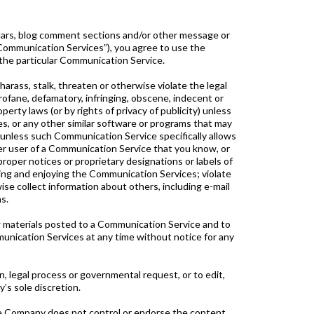
dars, blog comment sections and/or other message or
 “Communication Services”), you agree to use the
the particular Communication Service.
arass, stalk, threaten or otherwise violate the legal
 profane, defamatory, infringing, obscene, indecent or
perty laws (or by rights of privacy of publicity) unless
es, or any other similar software or programs that may
 unless such Communication Service specifically allows
er user of a Communication Service that you know, or
proper notices or proprietary designations or labels of
 using and enjoying the Communication Services; violate
se collect information about others, including e-mail
s.
 materials posted to a Communication Service and to
munication Services at any time without notice for any
n, legal process or governmental request, or to edit,
’s sole discretion.
he Company does not control or endorse the content,