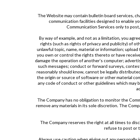
The Website may contain bulletin board services, c
communication facilities designed to enable you
Communication Services only to post,
By way of example, and not as a limitation, you agre
rights (such as rights of privacy and publicity) of o
unlawful topic, name, material or information; upload f
you own or control the rights thereto or have receive
damage the operation of another’s computer; advertise
such messages; conduct or forward surveys, contests
reasonably should know, cannot be legally distributed 
the origin or source of software or other material con
any code of conduct or other guidelines which may be
a
The Company has no obligation to monitor the Commu
remove any materials in its sole discretion. The Comp
The Company reserves the right at all times to discl
refuse to post or 
Always use caution when giving out any personally 